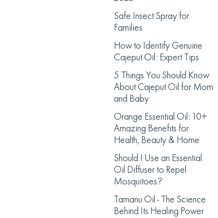
Safe Insect Spray for
Families
How to Identify Genuine
Cajeput Oil: Expert Tips
5 Things You Should Know
About Cajeput Oil for Mom
and Baby
Orange Essential Oil: 10+
Amazing Benefits for
Health, Beauty & Home
Should I Use an Essential
Oil Diffuser to Repel
Mosquitoes?
Tamanu Oil - The Science
Behind Its Healing Power