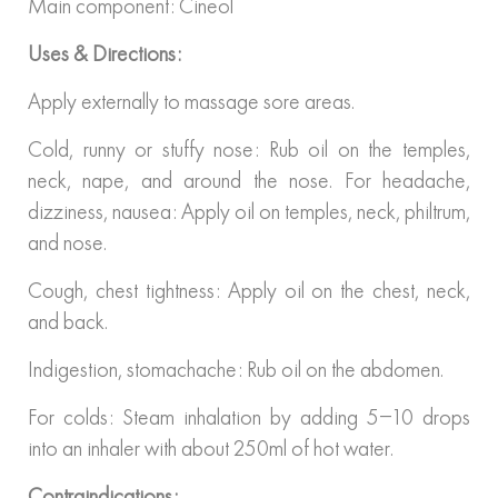
Main component: Cineol
Uses & Directions:
Apply externally to massage sore areas.
Cold, runny or stuffy nose: Rub oil on the temples,
neck, nape, and around the nose. For headache,
dizziness, nausea: Apply oil on temples, neck, philtrum,
and nose.
Cough, chest tightness: Apply oil on the chest, neck,
and back.
Indigestion, stomachache: Rub oil on the abdomen.
For colds: Steam inhalation by adding 5–10 drops
into an inhaler with about 250ml of hot water.
Contraindications: