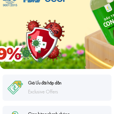
Giá Ưu đãi hấp dẫn
Exclusive Offers