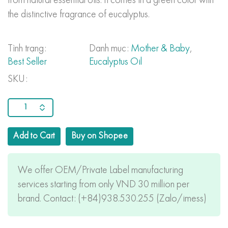
from natural essential oils. It comes in a green color with
the distinctive fragrance of eucalyptus.
Tình trạng:
Danh mục:
Mother & Baby
,
Best Seller
Eucalyptus Oil
SKU:
Add to Cart
Buy on Shopee
We offer OEM/Private Label manufacturing
services starting from only VND 30 million per
brand. Contact: (+84)938.530.255 (Zalo/imess)