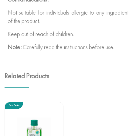
Not suitable for individuals allergic to any ingredient
of the product.
Keep out of reach of children.
Note:
Carefully read the instructions before use.
Related Products
Best Seller