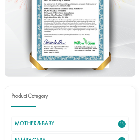
Product Category
MOTHER & BABY
13