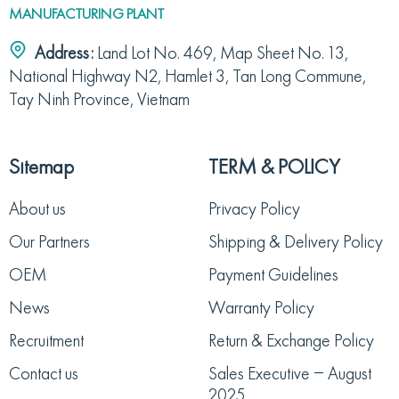
MANUFACTURING PLANT
Address:
Land Lot No. 469, Map Sheet No. 13,
National Highway N2, Hamlet 3, Tan Long Commune,
Tay Ninh Province, Vietnam
Sitemap
TERM & POLICY
About us
Privacy Policy
Our Partners
Shipping & Delivery Policy
OEM
Payment Guidelines
News
Warranty Policy
Recruitment
Return & Exchange Policy
Contact us
Sales Executive – August
2025