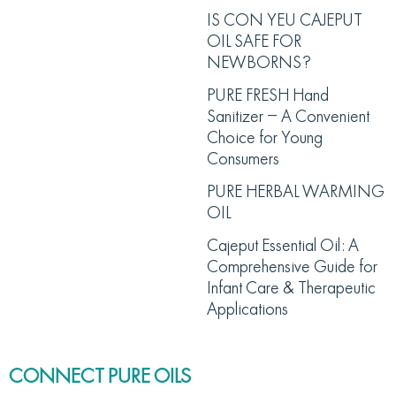
IS CON YEU CAJEPUT
OIL SAFE FOR
NEWBORNS?
PURE FRESH Hand
Sanitizer – A Convenient
Choice for Young
Consumers
PURE HERBAL WARMING
OIL
Cajeput Essential Oil: A
Comprehensive Guide for
Infant Care & Therapeutic
Applications
CONNECT PURE OILS