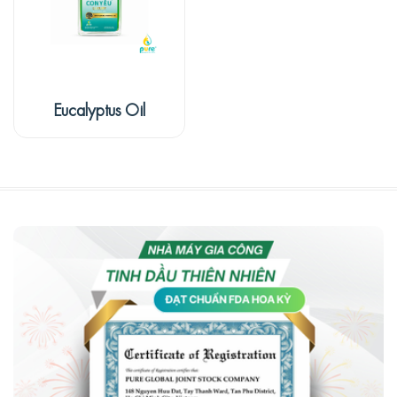
Eucalyptus Oil