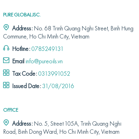
PURE GLOBAL JSC.
Address:
No. 68 Trinh Quang Nghi Street, Binh Hung
Commune, Ho Chi Minh City, Vietnam
Hotline:
0785249131
Email
info@pureoils.vn
Tax Code:
0313991052
Issued Date:
31/08/2016
OFFICE
Address:
No. 5, Street 105A, Trinh Quang Nghi
Road, Binh Dong Ward, Ho Chi Minh City, Vietnam