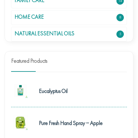
FAMILY CARE
14
HOME CARE
8
NATURAL ESSENTIAL OILS
5
Featured Products
Eucalyptus Oil
Pure Fresh Hand Spray – Apple