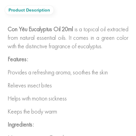
Product Description
Con Yêu Eucalyptus Oil 20ml
is a topical oil extracted
from natural essential oils. It comes in a green color
with the distinctive fragrance of eucalyptus.
Features:
Provides a refreshing aroma, soothes the skin
Relieves insect bites
Helps with motion sickness
Keeps the body warm
Ingredients: