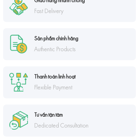
Giao hàng nhanh chóng
Fast Delivery
Sản phẩm chính hãng
Authentic Products
Thanh toán linh hoạt
Flexible Payment
Tư vấn tận tâm
Dedicated Consultation