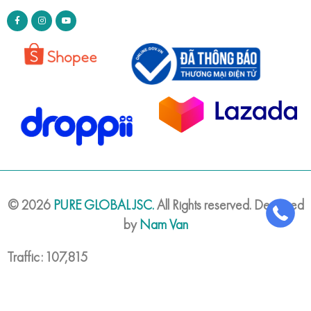
©
2026
PURE GLOBAL JSC.
All Rights reserved. Designed
by
Nam Van
Traffic: 107,815