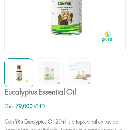
Eucalyptus Essential Oil
Giá:
79,000
VNĐ
Con Yêu Eucalyptus Oil 20ml
is a topical oil extracted