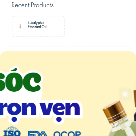
Recent Products
Eucalyptus
Essential Oil