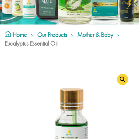
Home
Our Products
Mother & Baby
Eucalyptus Essential Oil