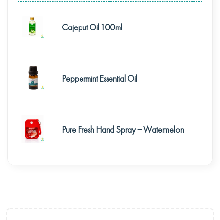
Cajeput Oil 100ml
Peppermint Essential Oil
Pure Fresh Hand Spray – Watermelon