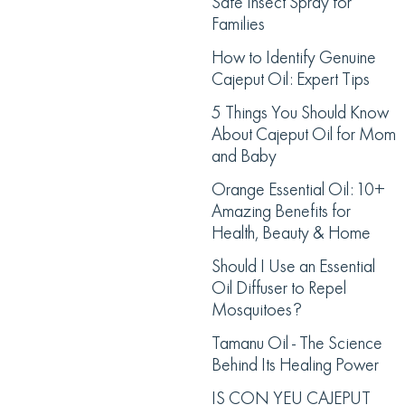
Safe Insect Spray for
Families
How to Identify Genuine
Cajeput Oil: Expert Tips
5 Things You Should Know
About Cajeput Oil for Mom
and Baby
Orange Essential Oil: 10+
Amazing Benefits for
Health, Beauty & Home
Should I Use an Essential
Oil Diffuser to Repel
Mosquitoes?
Tamanu Oil - The Science
Behind Its Healing Power
IS CON YEU CAJEPUT