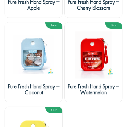
Pure Fresh Hand Spray –
Pure Fresh Hand Spray –
Apple
Cherry Blossom
New
New
Pure Fresh Hand Spray –
Pure Fresh Hand Spray –
Coconut
Watermelon
New