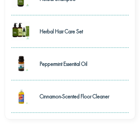
Herbal Hair Care Set
Peppermint Essential Oil
Cinnamon-Scented Floor Cleaner