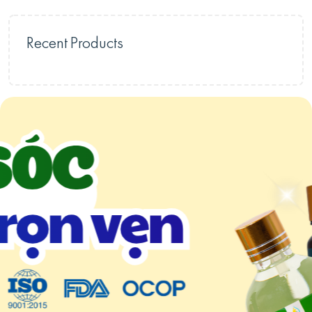
Recent Products