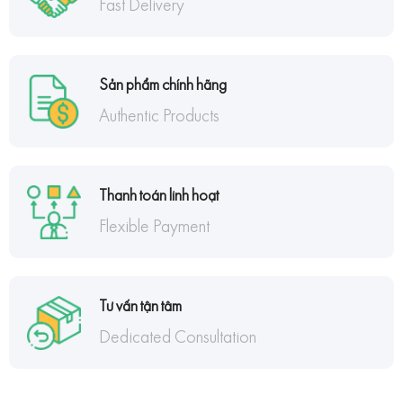
Fast Delivery
Sản phẩm chính hãng
Authentic Products
Thanh toán linh hoạt
Flexible Payment
Tư vấn tận tâm
Dedicated Consultation