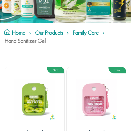
Home
Our Products
Family Care
Hand Sanitizer Gel
New
New