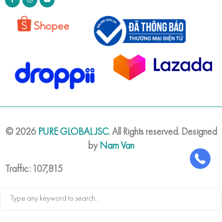
©
2026
PURE GLOBAL JSC.
All Rights reserved. Designed
by
Nam Van
Traffic: 107,815