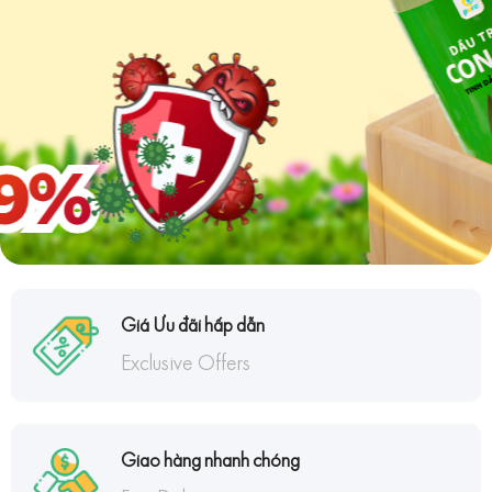
Giá Ưu đãi hấp dẫn
Exclusive Offers
Giao hàng nhanh chóng