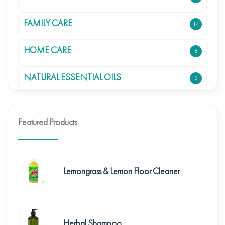
FAMILY CARE
14
HOME CARE
8
NATURAL ESSENTIAL OILS
5
Featured Products
Lemongrass & Lemon Floor Cleaner
Herbal Shampoo