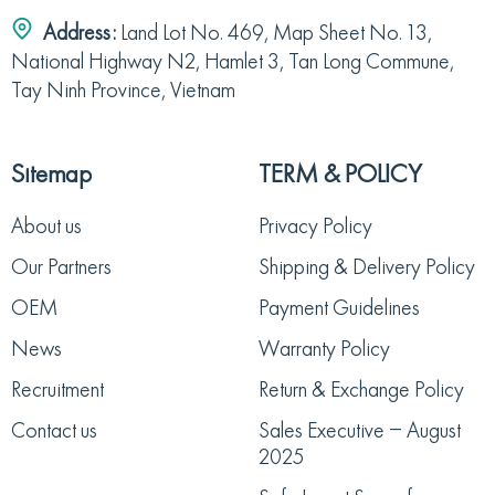
Address:
Land Lot No. 469, Map Sheet No. 13,
National Highway N2, Hamlet 3, Tan Long Commune,
Tay Ninh Province, Vietnam
Sitemap
TERM & POLICY
About us
Privacy Policy
Our Partners
Shipping & Delivery Policy
OEM
Payment Guidelines
News
Warranty Policy
Recruitment
Return & Exchange Policy
Contact us
Sales Executive – August
2025