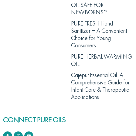
OIL SAFE FOR
NEWBORNS?
PURE FRESH Hand
Sanitizer – A Convenient
Choice for Young
Consumers
PURE HERBAL WARMING
OIL
Cajeput Essential Oil: A
Comprehensive Guide for
Infant Care & Therapeutic
Applications
CONNECT PURE OILS