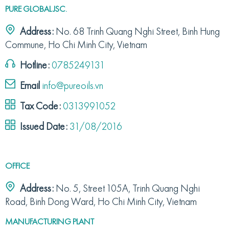
PURE GLOBAL JSC.
Address:
No. 68 Trinh Quang Nghi Street, Binh Hung
Commune, Ho Chi Minh City, Vietnam
Hotline:
0785249131
Email
info@pureoils.vn
Tax Code:
0313991052
Issued Date:
31/08/2016
OFFICE
Address:
No. 5, Street 105A, Trinh Quang Nghi
Road, Binh Dong Ward, Ho Chi Minh City, Vietnam
MANUFACTURING PLANT