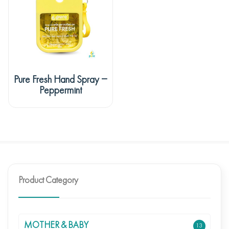
Pure Fresh Hand Spray –
Peppermint
Product Category
MOTHER & BABY
13