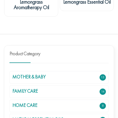
Lemongrass
Lemongrass Essential Oil
Aromatherapy Oil
Product Category
MOTHER & BABY
13
FAMILY CARE
14
HOME CARE
8