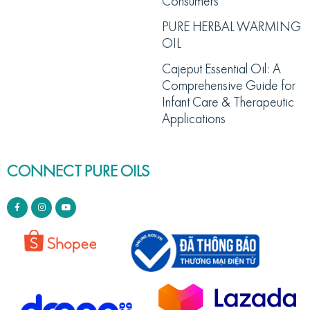
Consumers
PURE HERBAL WARMING
OIL
Cajeput Essential Oil: A
Comprehensive Guide for
Infant Care & Therapeutic
Applications
CONNECT PURE OILS