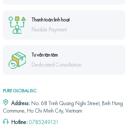
Thanh toán linh hoạt
Flexible Payment
Tư vấn tận tâm
Dedicated Consultation
PURE GLOBAL JSC.
Address:
No. 68 Trinh Quang Nghi Street, Binh Hung
Commune, Ho Chi Minh City, Vietnam
Hotline:
0785249131