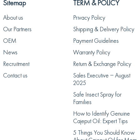
Sitemap
TERM & POLICY
About us
Privacy Policy
Our Partners
Shipping & Delivery Policy
OEM
Payment Guidelines
News
Warranty Policy
Recruitment
Return & Exchange Policy
Contact us
Sales Executive – August
2025
Safe Insect Spray for
Families
How to Identify Genuine
Cajeput Oil: Expert Tips
5 Things You Should Know