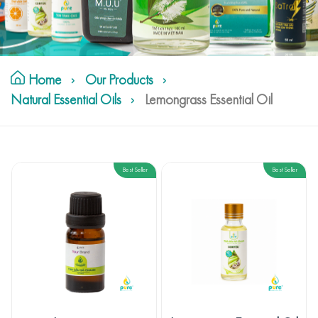
Home
Our Products
Natural Essential Oils
Lemongrass Essential Oil
Best Seller
Best Seller