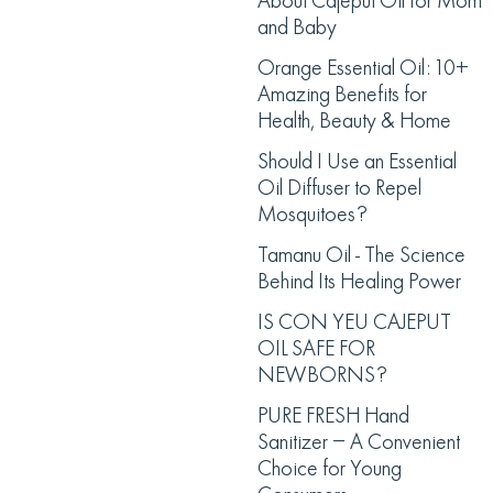
About Cajeput Oil for Mom
and Baby
Orange Essential Oil: 10+
Amazing Benefits for
Health, Beauty & Home
Should I Use an Essential
Oil Diffuser to Repel
Mosquitoes?
Tamanu Oil - The Science
Behind Its Healing Power
IS CON YEU CAJEPUT
OIL SAFE FOR
NEWBORNS?
PURE FRESH Hand
Sanitizer – A Convenient
Choice for Young