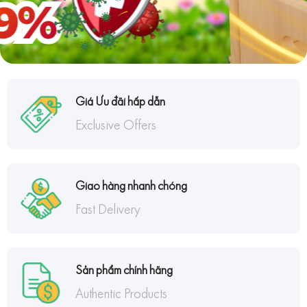
Giá Ưu đãi hấp dẫn
Exclusive Offers
Giao hàng nhanh chóng
Fast Delivery
Sản phẩm chính hãng
Authentic Products