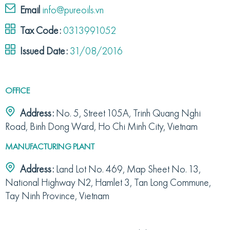
Email
info@pureoils.vn
Tax Code:
0313991052
Issued Date:
31/08/2016
OFFICE
Address:
No. 5, Street 105A, Trinh Quang Nghi
Road, Binh Dong Ward, Ho Chi Minh City, Vietnam
MANUFACTURING PLANT
Address:
Land Lot No. 469, Map Sheet No. 13,
National Highway N2, Hamlet 3, Tan Long Commune,
Tay Ninh Province, Vietnam