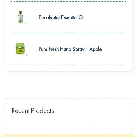
Eucalyptus Essential Oil
Pure Fresh Hand Spray – Apple
Recent Products