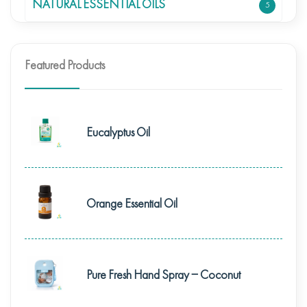
NATURAL ESSENTIAL OILS
5
Featured Products
Eucalyptus Oil
Orange Essential Oil
Pure Fresh Hand Spray – Coconut